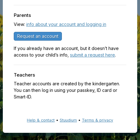
Parents
View:
info about your account and logging in
Request an account
If you already have an account, but it doesn’t have
access to your child’s info,
submit a request here
.
Teachers
Teacher accounts are created by the kindergarten.
You can then log in using your passkey, ID card or
Smart-ID.
Help & contact
•
Stuudium
•
Terms & privacy