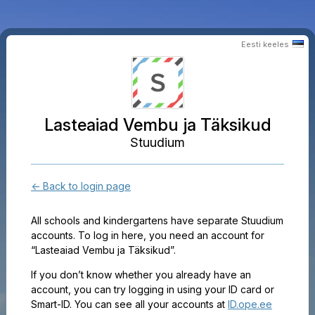
Eesti keeles
Lasteaiad Vembu ja Täksikud
Stuudium
← Back to login page
All schools and kindergartens have separate Stuudium
accounts. To log in here, you need an account for
“Lasteaiad Vembu ja Täksikud”.
If you don’t know whether you already have an
account, you can try logging in using your ID card or
Smart-ID. You can see all your accounts at
ID.ope.ee