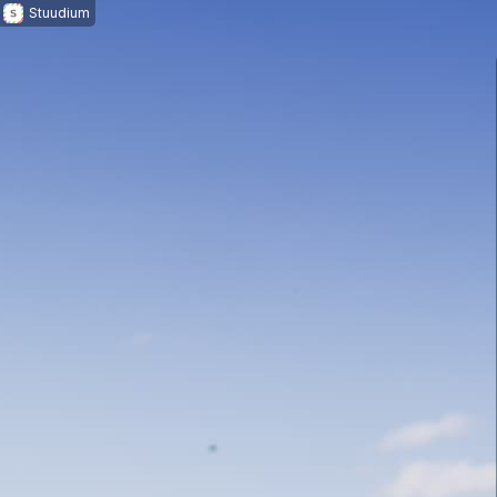
Stuudium